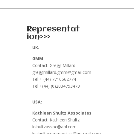
Representat
ion>>>
UK:
GMM
Contact: Gregg Millard
greggmillard.gmm@gmail.com
Tel + (44) 7710562774
Tel +(44) (0)2034753473
USA:
Kathleen Shultz Associates
Contact: Kathleen Shultz
kshultzassoc@aol.com
kschultzcommercials@hotmail.com