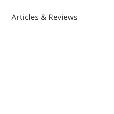
Articles & Reviews
“Maria de Lima is wonderfully nervous and
stubborn as the Mother, and equally excellent as
the Homeless Woman”
“Maria de Lima presents a stubborn and bitter