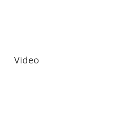
enemy team...
Read More
Video
Em Portugese