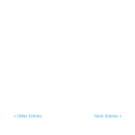
“Maria De Lima’s outstanding performance
keeps the play flowing and alive.”
“A remarkable accomplishment in writing and
directing and a poignant, thought-provoking
piece, Blood Wedding is a rare and compelling
gem.”
« Older Entries
Next Entries »