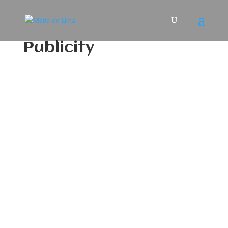
Publicity
Maria De Lima plays the
“Senior Female Chief” in a
new version of ‘War
Thunder’
Maria De Lima plays the "Senior Female
Chief" in a new Portugese language
version of "War Thunder", a highly
realistic mid- 20th century military
vehicle simulation multiplayer video
game where the player and his team
must complete objectives and battle an