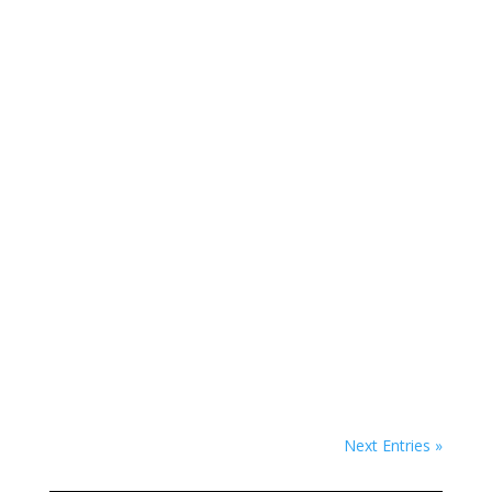
Em Portugese
Em Portugese
Next Entries »