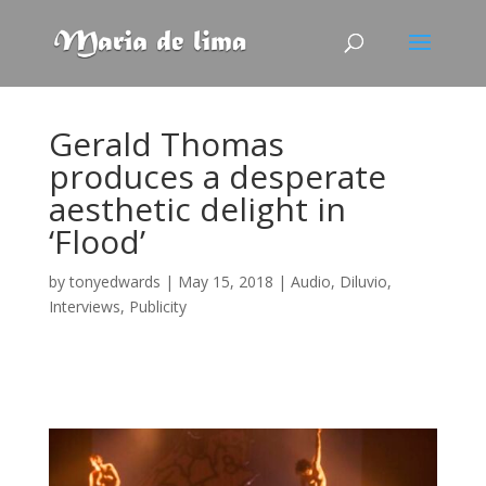
Gerald Thomas
produces a desperate
aesthetic delight in
‘Flood’
by
tonyedwards
|
May 15, 2018
|
Audio
,
Diluvio
,
Interviews
,
Publicity