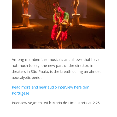
Among mambembes musicals and shows that have
not much to say, the new part of the director, in
theaters in São Paulo, is the breath during an almost
apocalyptic period.
Read more and hear audio interview here (em
Portugese).
Interview segment with Maria de Lima starts at 2:25.