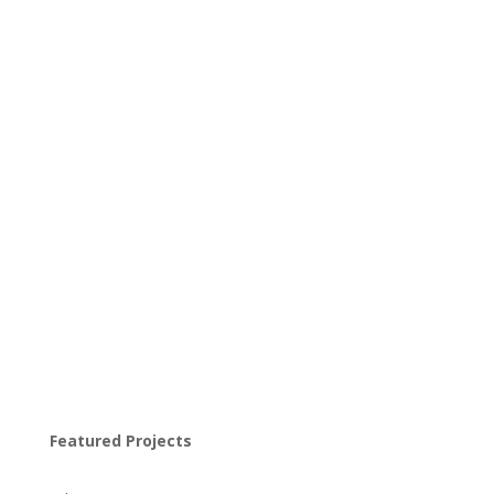
Featured Projects