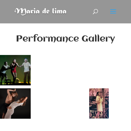
Performance Gallery