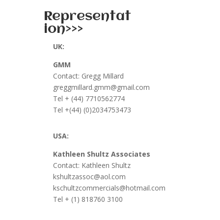
Representat
ion>>>
UK:
GMM
Contact: Gregg Millard
greggmillard.gmm@gmail.com
Tel + (44) 7710562774
Tel +(44) (0)2034753473
USA:
Kathleen Shultz Associates
Contact: Kathleen Shultz
kshultzassoc@aol.com
kschultzcommercials@hotmail.com
Tel
+ (1) 818760 3100