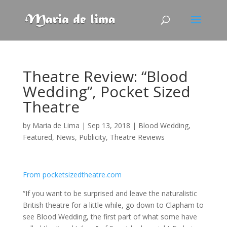
Theatre Review: “Blood
Wedding”, Pocket Sized
Theatre
by
Maria de Lima
|
Sep 13, 2018
|
Blood Wedding
,
Featured
,
News
,
Publicity
,
Theatre Reviews
From pocketsizedtheatre.com
“If you want to be surprised and leave the naturalistic
British theatre for a little while, go down to Clapham to
see Blood Wedding, the first part of what some have