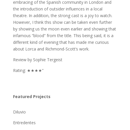
embracing of the Spanish community in London and
the introduction of outsider influences in a local
theatre. In addition, the strong cast is a joy to watch.
However, I think this show can be taken even further
by showing us the moon even earlier and showing that
infamous “blood” from the title. This being said, it is a
different kind of evening that has made me curious
about Lorca and Richmond-Scott’s work.
Review by Sophie Tergeist
Rating: ★★★★”
Featured Projects
Diluvio
Entredentes