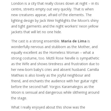
London is a city that really closes down at night – in its
centre, streets empty out very quickly. That is when
new creatures appear, afraid of the elements. The
lighting design by Jack Weir highlights the Moon’s shiny
and tight garments and the night workers’ neon yellow
jackets that will let no one hide.
The cast is a strong ensemble.
Maria de Lima
is
wonderfully nervous and stubborn as the Mother, and
equally excellent as the Homeless Woman – what a
strong costume, too. Miztli Rose Neville is sympathetic
as the Wife and shows tiredness and frustration due to
her new-born baby’s cries and absent husband. Camilla
Mathias is also lovely as the joyful neighbour and
friend, and enchants the audience with her guitar right
before the second half. Yorgos Karamalegos as the
Moon is sensual and dangerous while slithering around
the stage.
What I really enjoyed about this show was the