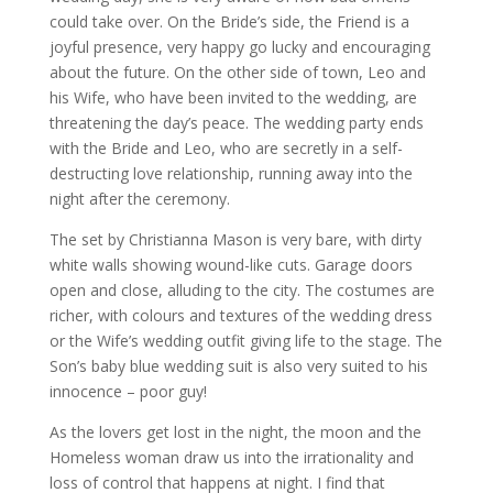
could take over. On the Bride’s side, the Friend is a
joyful presence, very happy go lucky and encouraging
about the future. On the other side of town, Leo and
his Wife, who have been invited to the wedding, are
threatening the day’s peace. The wedding party ends
with the Bride and Leo, who are secretly in a self-
destructing love relationship, running away into the
night after the ceremony.
The set by Christianna Mason is very bare, with dirty
white walls showing wound-like cuts. Garage doors
open and close, alluding to the city. The costumes are
richer, with colours and textures of the wedding dress
or the Wife’s wedding outfit giving life to the stage. The
Son’s baby blue wedding suit is also very suited to his
innocence – poor guy!
As the lovers get lost in the night, the moon and the
Homeless woman draw us into the irrationality and
loss of control that happens at night. I find that