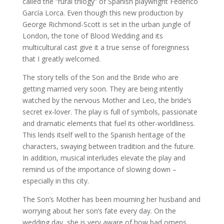
called the “rural trilogy” of Spanish playwright Federico
García Lorca. Even though this new production by
George Richmond-Scott is set in the urban jungle of
London, the tone of Blood Wedding and its
multicultural cast give it a true sense of foreignness
that I greatly welcomed.
The story tells of the Son and the Bride who are
getting married very soon. They are being intently
watched by the nervous Mother and Leo, the bride’s
secret ex-lover. The play is full of symbols, passionate
and dramatic elements that fuel its other-worldliness.
This lends itself well to the Spanish heritage of the
characters, swaying between tradition and the future.
In addition, musical interludes elevate the play and
remind us of the importance of slowing down –
especially in this city.
The Son’s Mother has been mourning her husband and
worrying about her son’s fate every day. On the
wedding day, she is very aware of how bad omens